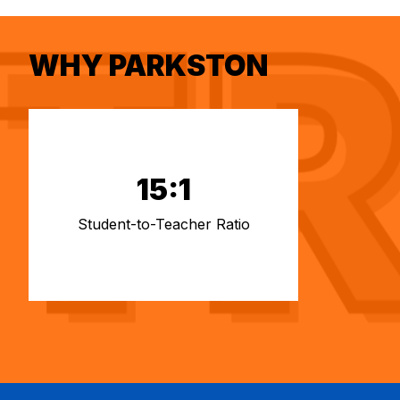
WHY PARKSTON
15:1
Student-to-Teacher Ratio