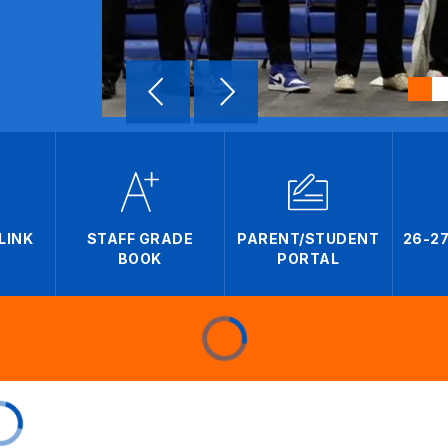
LINK
STAFF GRADE
PARENT/STUDENT
26-2
BOOK
PORTAL