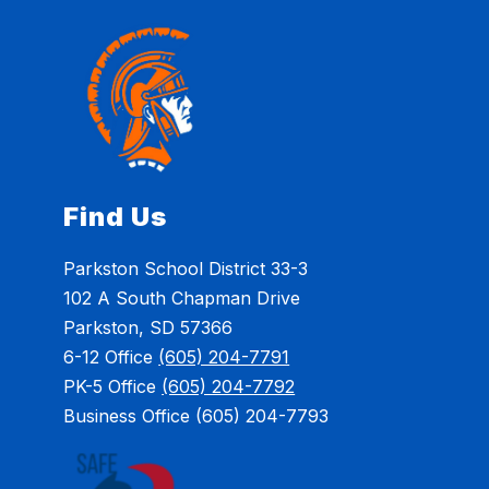
Find Us
Parkston School District 33-3
102 A South Chapman Drive
Parkston, SD 57366
6-12 Office
(605) 204-7791
PK-5 Office
(605) 204-7792
Business Office (605) 204-7793