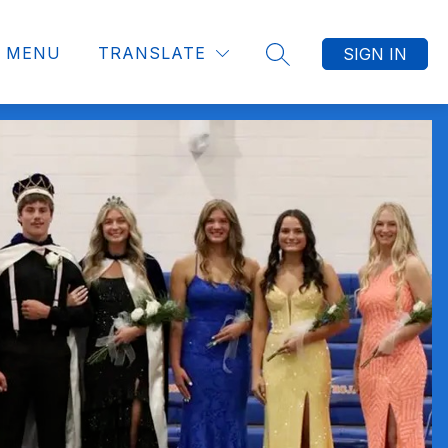
MENU
TRANSLATE
SIGN IN
SEARCH SITE