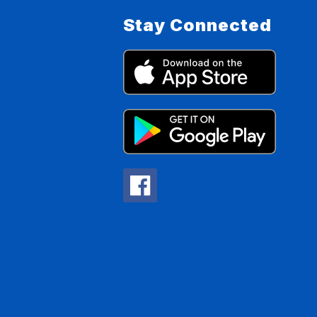
Stay Connected