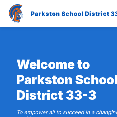
Skip
to
content
Parkston School District 3
Welcome to
Parkston Schoo
District 33-3
To empower all to succeed in a changin