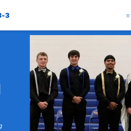
3-3
l
g