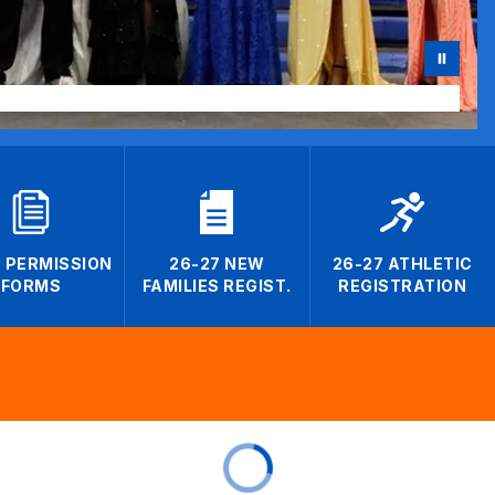
7 PERMISSION
26-27 NEW
26-27 ATHLETIC
FORMS
FAMILIES REGIST.
REGISTRATION