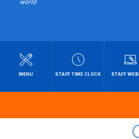
world
MENU
STAFF TIME CLOCK
STAFF WEB