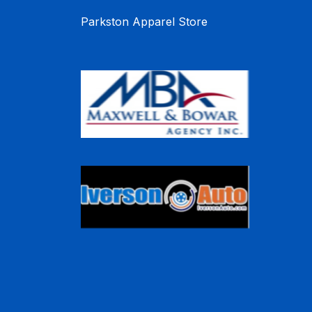
Parkston Apparel Store